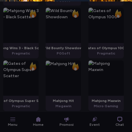
PGSoft
PGSoft
CQ9
jong Wins 3 - Black Scatter
Wild Bounty Showdown
Gates of Olympus 1000
Pragmatic
PGSoft
Pragmatic
s of Olympus Super Scatter
Mahjong Hit
Mahjong Maxwin
Pragmatic
Megawin
Micro Gaming
Menu
Home
Promosi
Event
Chat