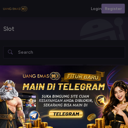
Login
Register
Slot
Mahjong Ways
Mahjong Ways 2
Mahjong Wilds